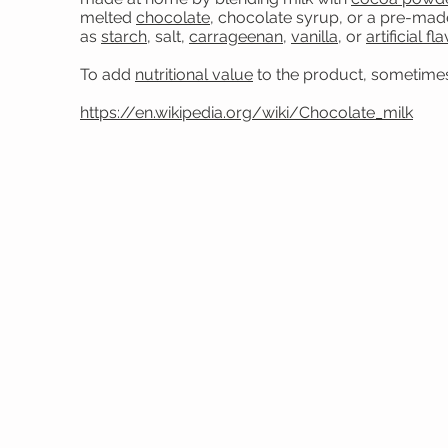
melted
chocolate
, chocolate syrup, or a pre-mad
as
starch
, salt,
carrageenan
,
vanilla
, or
artificial fl
To add
nutritional value
to the product, sometimes 
https://en.wikipedia.org/wiki/Chocolate_milk