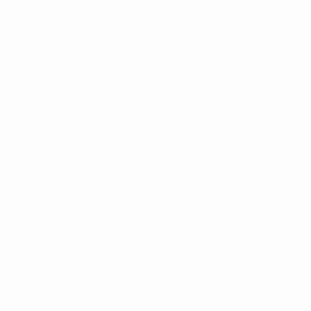
™
Milk Hall of Fame®, Milk Institute
, and Milk Assoc
Food, clothing, gift, novelty and pu