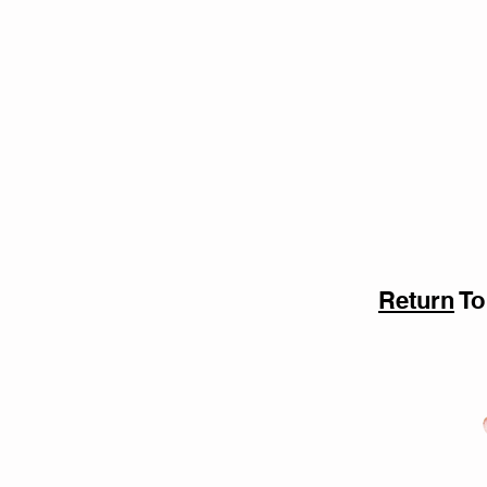
Return
To