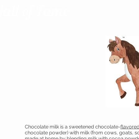
Chocolate milk is a sweetened chocolate-
flavored
chocolate powder) with milk (from cows, goats, soy
made at home by blending milk with
cocoa powd