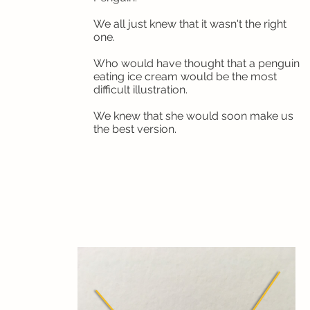
We all just knew that it wasn't the right
one.
Who would have thought that a penguin
eating ice cream would be the most
difficult illustration.
We knew that she would soon make us
the best version.