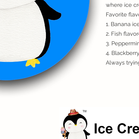
where ice c
Favorite flav
1. Banana ic
2. Fish flavo
3. Peppermin
4. Blackberr
Always tryin