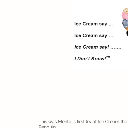
This was Mentol's first try at Ice Cream the
Penguin.