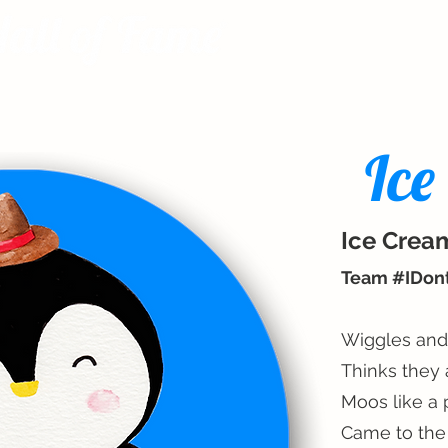
Ice
Ice Crea
Team #IDo
Wiggles and
Thinks they 
Moos like a 
Came to the