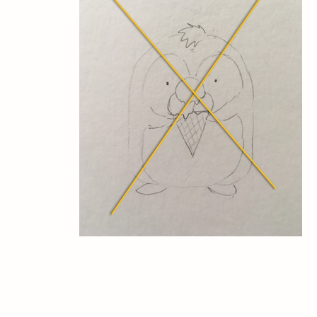
™
Milk Hall of Fame®, Milk Institute
, and Milk Assoc