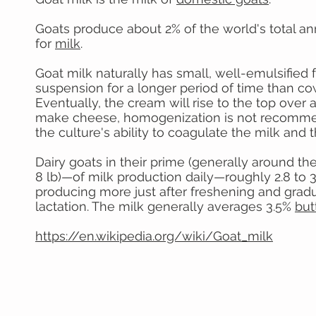
Goats produce about 2% of the world's total an
for
milk
.
Goat milk naturally has small, well-emulsified 
suspension for a longer period of time than co
Eventually, the cream will rise to the top over a
make cheese, homogenization is not recommende
the culture's ability to coagulate the milk and t
Dairy goats in their prime (generally around the
8 lb)—of milk production daily—roughly 2.8 to 3
producing more just after freshening and gradu
lactation. The milk generally averages 3.5%
but
https://en.wikipedia.org/wiki/Goat_milk