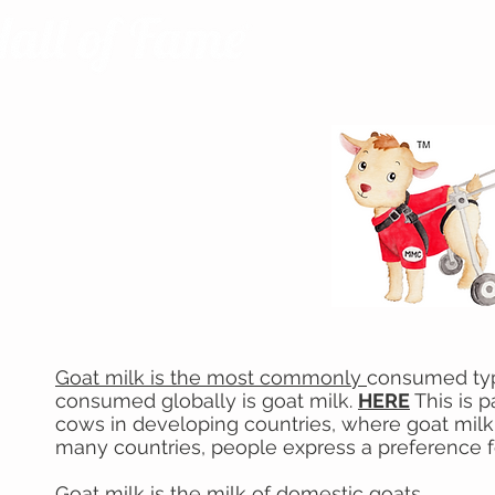
Goat milk is the most commonly
consumed type 
consumed globally is goat milk.
HERE
This is p
cows in developing countries, where goat milk is
many countries, people express a preference f
Goat milk is the milk of
domestic goats
.