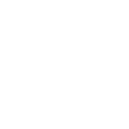
™
Milk Hall of Fame®, Milk Institute
, and Milk Assoc
Food, clothing, gift, novelty and pu