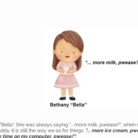
"Bella". She was always saying "... more milk, pwease?", when 
 It is still the way we as for things.
"... more ice cream, pw
re time on my computer, pwease?".