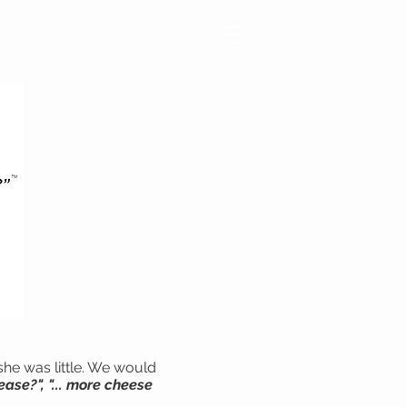
≡
she was little. We would
ease?", "... more cheese