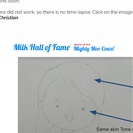
this soon.
a did not work, so there is no time-lapse. Click on the image 
Christian