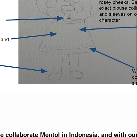
Return
 collaborate Mentol in Indonesia, and with ou