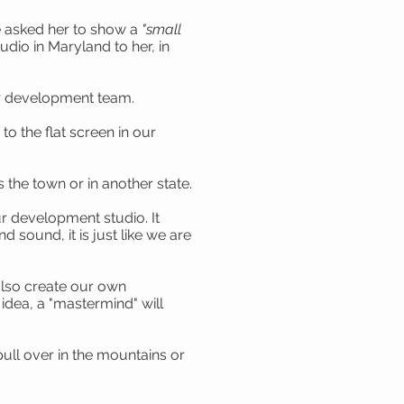
we asked her to show a
"small
dio in Maryland to her, in
ur development team.
 the flat screen in our
the town or in another state.
r development studio. It
sound, it is just like we are
also create our own
idea, a "mastermind" will
pull over in the mountains or