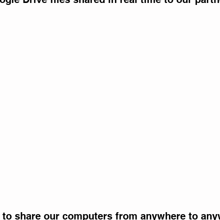
 to share our computers from anywhere to any