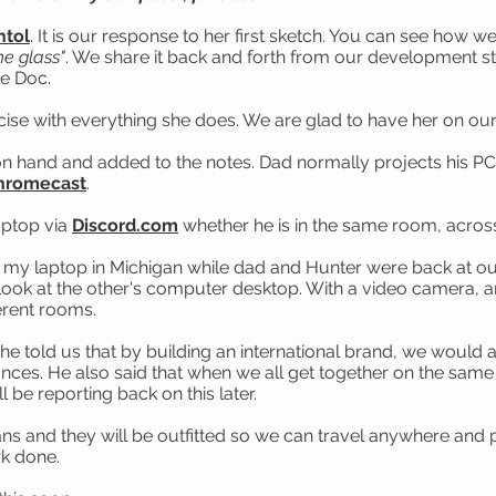
tol
. It is our response to her first sketch. You can see how 
he glass"
. We share it back and forth from our development stu
le Doc.
cise with everything she does. We are glad to have her on o
and and added to the notes. Dad normally projects his PC to
hromecast
.
aptop via
Discord.com
whether he is in the same room, across 
n my laptop in Michigan while dad and Hunter were back at ou
ok at the other's computer desktop. With a video camera, and 
ferent rooms.
e told us that by building an international brand, we would 
ances. He also said that when we all get together on the same 
ll be reporting back on this later.
ans and they will be outfitted so we can travel anywhere and 
rk done.