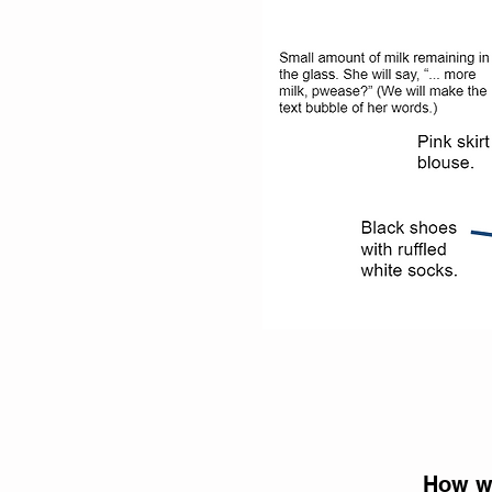
How we