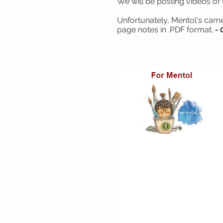
We will be posting videos of 
Unfortunately, Mentol's camer
page notes in .PDF format.
- 