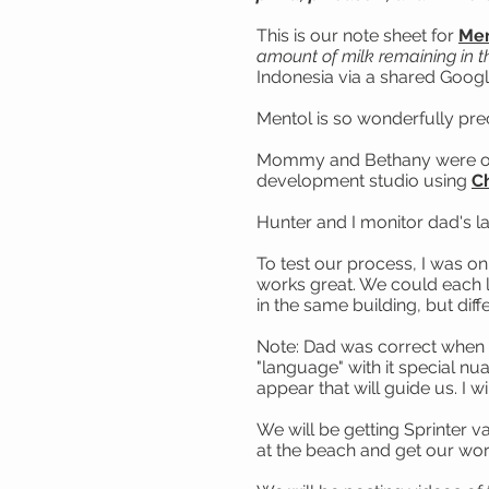
This is our note sheet for
Men
amount of milk remaining in t
Indonesia via a shared Goog
Mentol is so wonderfully pre
Mommy and Bethany were on h
development studio using
C
Hunter and I monitor dad's l
To test our process, I was o
works great. We could each lo
in the same building, but dif
Note: Dad was correct when h
"language" with it special nu
appear that will guide us. I wi
We will be getting Sprinter v
at the beach and get our wo