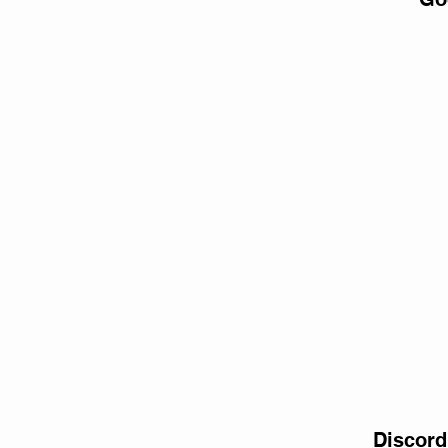
Discord