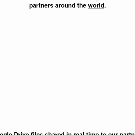
partners around the
world
.
gle Drive files shared in real time to our part