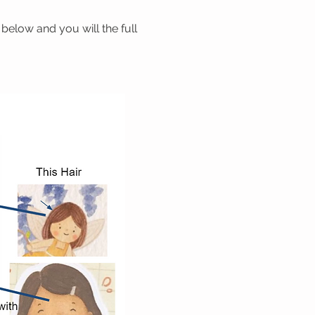
below and you will the full