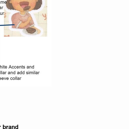
r brand