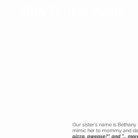
Our sister's name is Bethany 
mimic her to mommy and daddy.
pizza, pwease?", and "... mo