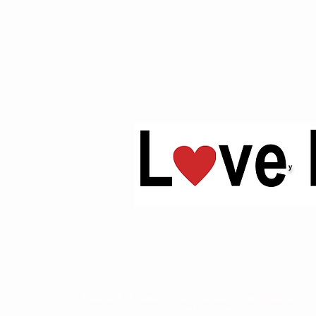
™
Milk Hall of Fame®, Milk Institute
, and Milk Assoc
Food, clothing, gift, novelty and pu