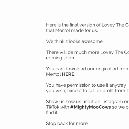
Here is the final version of Lovey The 
that Mentol made for us.
We think it looks awesome.
There will be much more Lovey The 
coming soon.
You can download our original art fro
Mentol
HERE
.
You have permission to use it anyway
you wish, except to sell or profit from it
Show us how us use it on Instagram or
TikTok with
#MightyMooCows
so we c
find it.
Stop back for more.