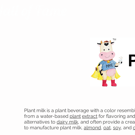
Plant milk is a plant beverage with a color resemb
from a water-based
plant
extract
for flavoring an
alternatives to
dairy milk
, and often provide a cr
to manufacture plant milk,
almond
,
oat
,
soy
, and