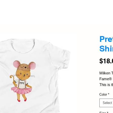
Pre
Shi
$18.
Milken T
Fame®
This is t
and it's
Color
*
youngster
comes wi
Select
out fro