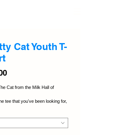
≡
tty Cat Youth T-
rt
Price
00
he Cat from the Milk Hall of 
he tee that you've been looking for, 
 bound to become a favorite in any 
's wardrobe. It's light, soft, and 
th a unique design that stands 
m the crowd wherever you go!