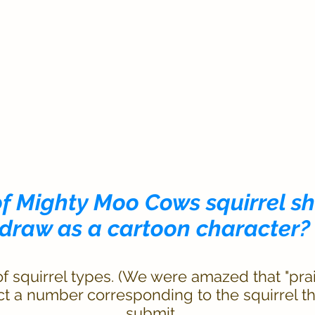
of Mighty Moo Cows squirrel s
draw as a cartoon character?
 squirrel types. (We were amazed that "prair
ect a number corresponding to the squirrel t
submit.