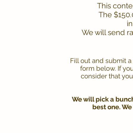
This contes
The $150.0
i
We will send r
Fill out and submit 
form below. If yo
consider that you
We will pick a bunc
best one. We 