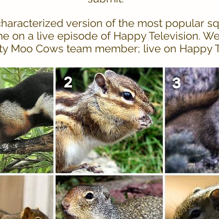
haracterized version of the most popular sq
me on a live episode of Happy Television. W
ty Moo Cows team member; live on Happy Tel