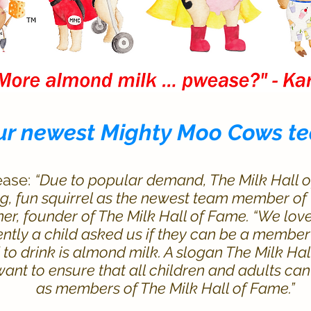
ur newest Mighty Moo Cows
t
ease:
“Due to popular demand, The Milk Hall 
g, fun squirrel as the newest team member of
er, founder of The Milk Hall of Fame. “We love
ecently a child asked us if they can be a membe
d to drink is almond milk. A slogan The Milk Ha
 want to ensure that all children and adults c
as members of The Milk Hall of Fame.”