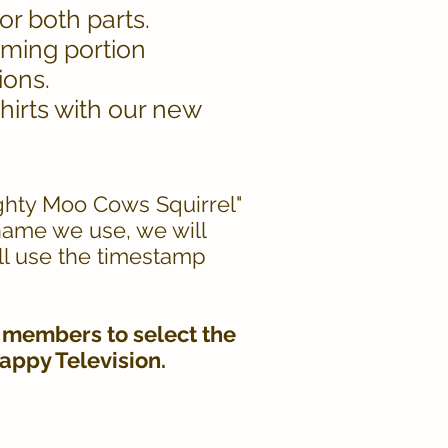
or both parts.
aming portion
ions.
irts with our new
ighty Moo Cows Squirrel"
 name we use, we will
ll use the timestamp
 members to select the
Happy Television.