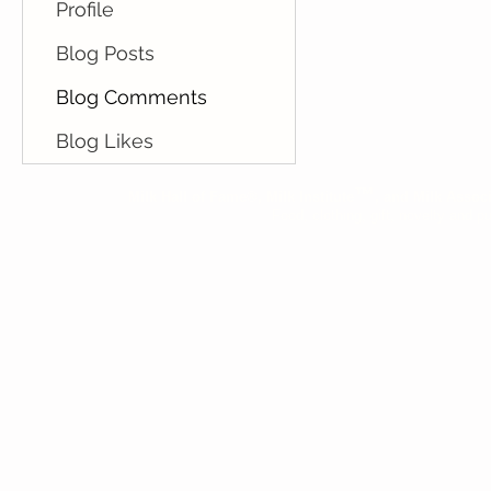
Profile
Blog Posts
Blog Comments
Blog Likes
™
Milk Hall of Fame®, Milk Institute
, and Milk Assoc
Food, clothing, gift, novelty and pu