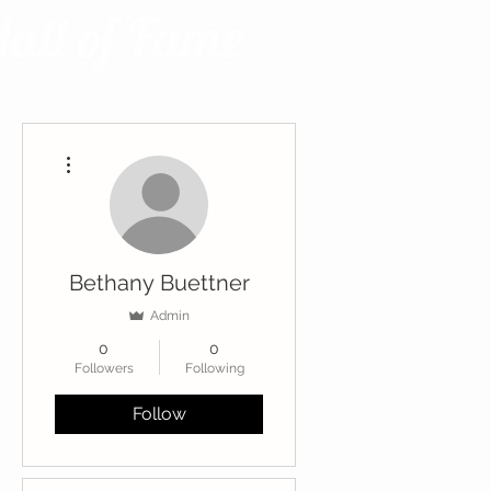
More actions
Bethany Buettner
Admin
0
0
Followers
Following
Follow