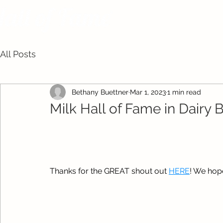
All Posts
Bethany Buettner
Mar 1, 2023
1 min read
Milk Hall of Fame in Dairy 
Thanks for the GREAT shout out 
HERE
! We hope