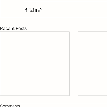
Recent Posts
Comments